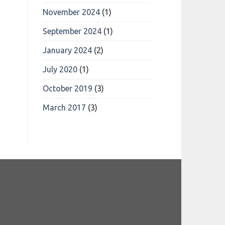
November 2024
(1)
September 2024
(1)
January 2024
(2)
July 2020
(1)
October 2019
(3)
March 2017
(3)