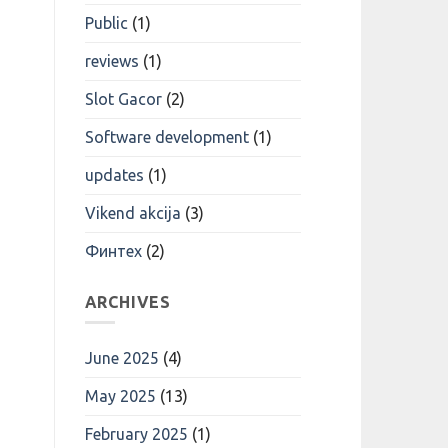
Public
(1)
reviews
(1)
Slot Gacor
(2)
Software development
(1)
updates
(1)
Vikend akcija
(3)
Финтех
(2)
ARCHIVES
June 2025
(4)
May 2025
(13)
February 2025
(1)