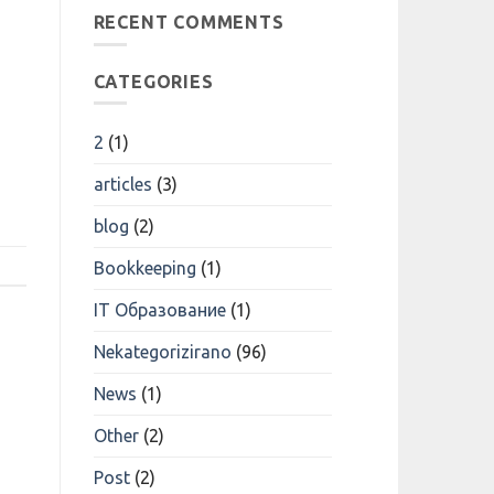
Transforming
трейдинговые
RECENT COMMENTS
Research
Компании
Возможности
Для
Трейдеров
CATEGORIES
2
(1)
articles
(3)
blog
(2)
Bookkeeping
(1)
IT Образование
(1)
Nekategorizirano
(96)
News
(1)
Other
(2)
Post
(2)