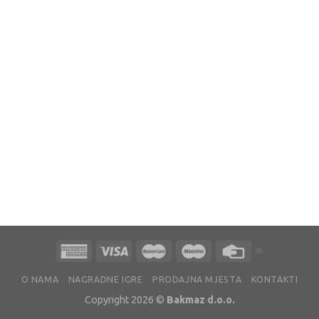
O NAMA
NAGRADNE IGRE
PRODAJNA MJESTA
KONTAKTI
Copyright 2026 ©
Bakmaz d.o.o.