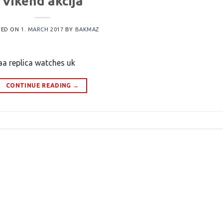
Vikend akcija
TED ON
1. MARCH 2017
BY
BAKMAZ
aa replica watches uk
CONTINUE READING
→