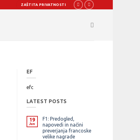
ZAŠTITA PRIVATNOSTI
EF
efc
LATEST POSTS
F1: Predogled,
19
Jun
napovedi in načini
preverjanja francoske
velike nagrade