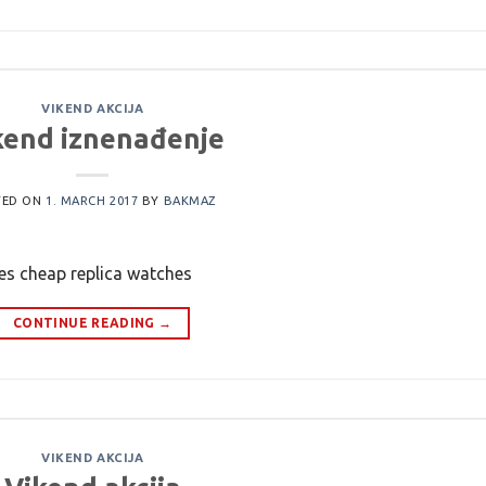
VIKEND AKCIJA
kend iznenađenje
TED ON
1. MARCH 2017
BY
BAKMAZ
hes cheap replica watches
CONTINUE READING
→
VIKEND AKCIJA