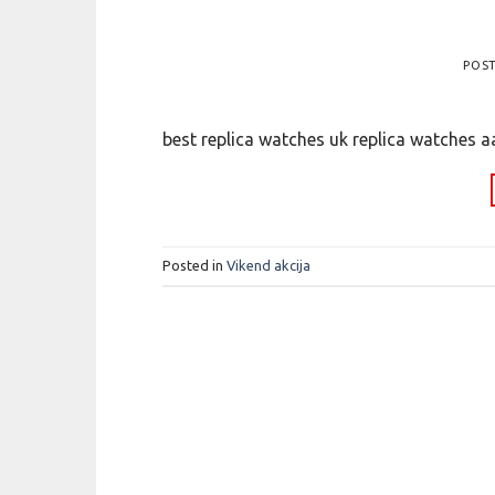
POS
best replica watches uk replica watches a
Posted in
Vikend akcija