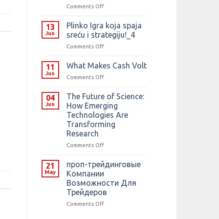
on
Comments Off
F1:
Predogled,
Plinko Igra koja spaja
13
napovedi
Jun
sreću i strategiju!_4
in
on
Comments Off
načini
Plinko
preverjanja
Igra
What Makes Cash Volt
francoske
11
koja
velike
Jun
on
Comments Off
spaja
nagrade
What
sreću
Makes
The Future of Science:
i
04
Cash
Jun
How Emerging
strategiju!_4
Volt
Technologies Are
Transforming
Research
on
Comments Off
The
Future
️проп-трейдинговые
21
of
May
Компании
Science:
Возможности Для
How
Трейдеров
Emerging
Technologies
on
Comments Off
Are
️проп-