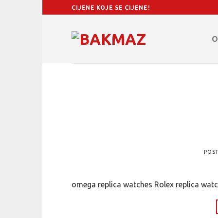
Skip
CIJENE KOJE SE CIJENE!
to
content
O
POS
omega replica watches Rolex replica watc