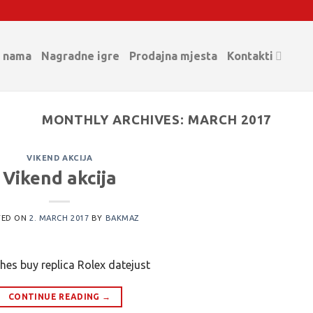
 nama
Nagradne igre
Prodajna mjesta
Kontakti
MONTHLY ARCHIVES:
MARCH 2017
VIKEND AKCIJA
Vikend akcija
TED ON
2. MARCH 2017
BY
BAKMAZ
hes buy replica Rolex datejust
CONTINUE READING
→