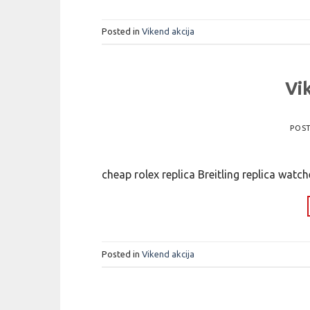
Posted in
Vikend akcija
Vi
POS
cheap rolex replica Breitling replica watc
Posted in
Vikend akcija