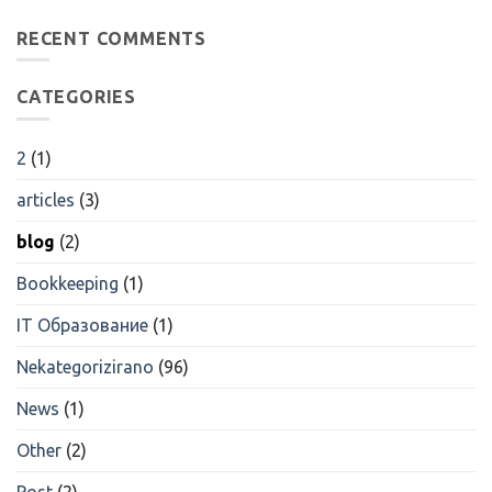
Emerging
трейдинговые
Technologies
RECENT COMMENTS
Компании
Are
Возможности
Transforming
Для
Research
Трейдеров
CATEGORIES
2
(1)
articles
(3)
blog
(2)
Bookkeeping
(1)
IT Образование
(1)
Nekategorizirano
(96)
News
(1)
Other
(2)
Post
(2)