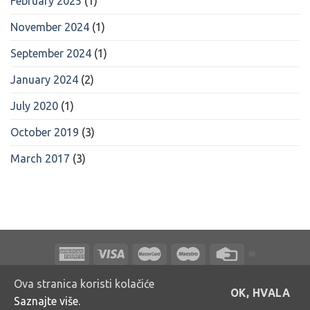
February 2025
(1)
November 2024
(1)
September 2024
(1)
January 2024
(2)
July 2020
(1)
October 2019
(3)
March 2017
(3)
O NAMA
NAGRADNE IGRE
PRODAJNA MJESTA
KONTAKTI
Ova stranica koristi kolačiće
OK, HVALA
Saznajte više.
Copyright 2026 ©
Bakmaz d.o.o.