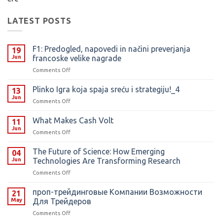
LATEST POSTS
F1: Predogled, napovedi in načini preverjanja
19
Jun
francoske velike nagrade
on
Comments Off
F1:
Predogled,
Plinko Igra koja spaja sreću i strategiju!_4
13
napovedi
Jun
on
Comments Off
in
Plinko
načini
Igra
What Makes Cash Volt
preverjanja
11
koja
Jun
francoske
on
Comments Off
spaja
velike
What
sreću
nagrade
Makes
The Future of Science: How Emerging
i
04
Cash
Jun
Technologies Are Transforming Research
strategiju!_4
Volt
on
Comments Off
The
Future
️проп-трейдинговые Компании Возможности
21
of
May
Для Трейдеров
Science:
on
Comments Off
How
️проп-