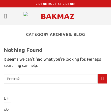
Skip
CIJENE KOJE SE CIJENE!
to
content
CATEGORY ARCHIVES:
BLOG
Nothing Found
It seems we can’t find what you’re looking for. Perhaps
searching can help.
EF
efc