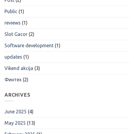
Public
(1)
reviews
(1)
Slot Gacor
(2)
Software development
(1)
updates
(1)
Vikend akcija
(3)
Финтех
(2)
ARCHIVES
June 2025
(4)
May 2025
(13)